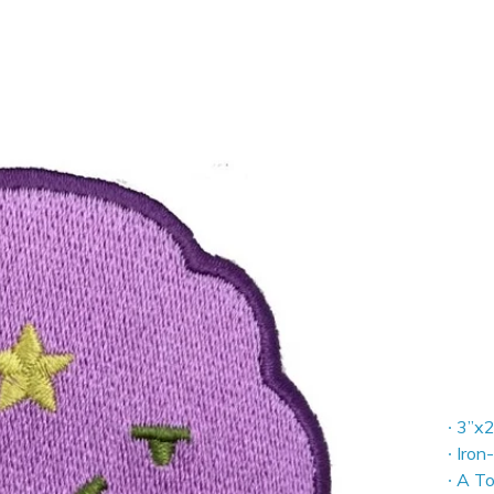
∙ 3”x2
∙ Iron
∙ A T