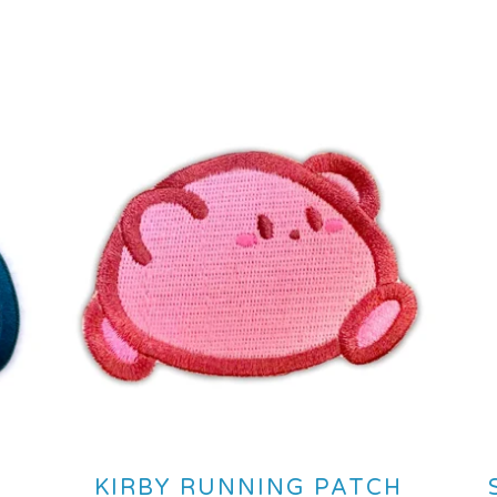
KIRBY RUNNING PATCH