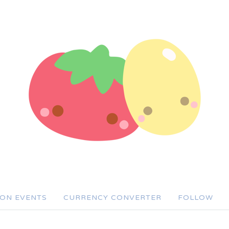
SON EVENTS
CURRENCY CONVERTER
FOLLOW