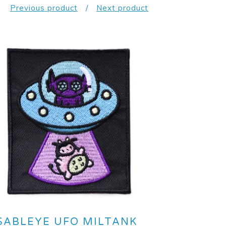
Previous product
Next product
SABLEYE UFO MILTANK