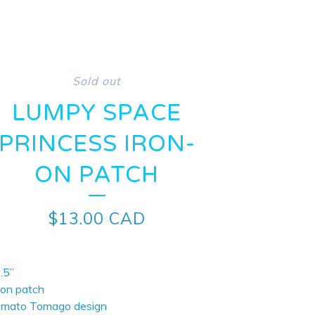
Sold out
LUMPY SPACE
PRINCESS IRON-
ON PATCH
$
13.00
CAD
.5”
-on patch
omato Tomago design