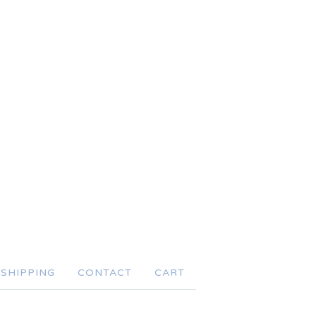
SHIPPING
CONTACT
CART