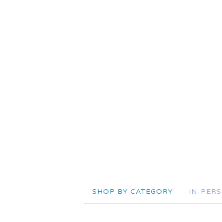
SHOP BY CATEGORY
IN-PER