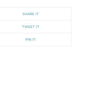
SHARE IT
TWEET IT
PIN IT