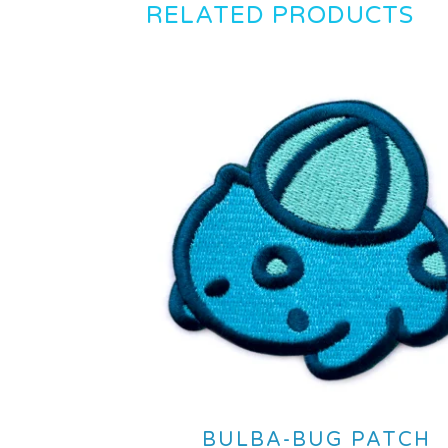
RELATED PRODUCTS
BULBA-BUG PATCH