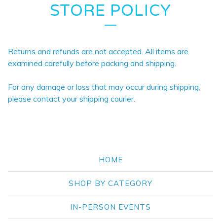
STORE POLICY
Returns and refunds are not accepted. All items are
examined carefully before packing and shipping.
For any damage or loss that may occur during shipping,
please contact your shipping courier.
HOME
SHOP BY CATEGORY
IN-PERSON EVENTS