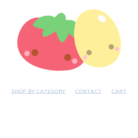
SHOP BY CATEGORY
CONTACT
CART