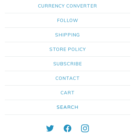
CURRENCY CONVERTER
FOLLOW
SHIPPING
STORE POLICY
SUBSCRIBE
CONTACT
CART
Search
products