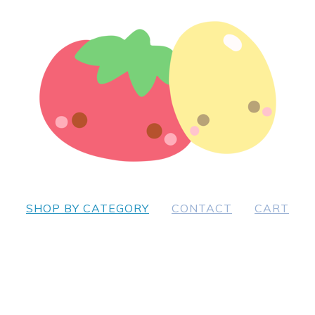
SHOP BY CATEGORY
CONTACT
CART