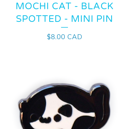
MOCHI CAT - BLACK
SPOTTED - MINI PIN
$
8.00
CAD