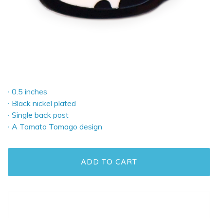
∙ 0.5 inches
∙ Black nickel plated
∙ Single back post
∙ A Tomato Tomago design
ADD TO CART