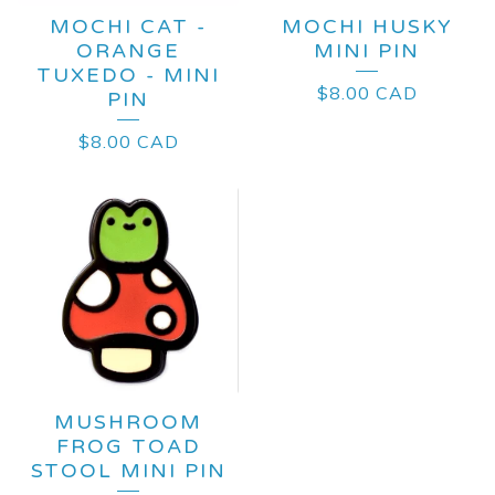
MOCHI CAT -
MOCHI HUSKY
ORANGE
MINI PIN
TUXEDO - MINI
$
8.00
CAD
PIN
$
8.00
CAD
MUSHROOM
FROG TOAD
STOOL MINI PIN