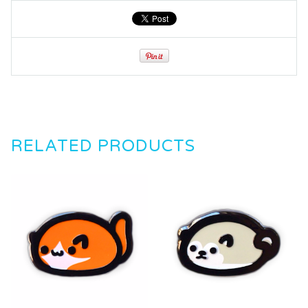
RELATED PRODUCTS