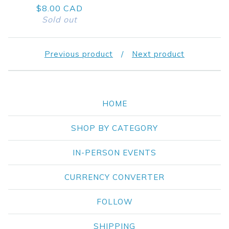
$
8.00
CAD
Sold out
Previous product
Next product
HOME
SHOP BY CATEGORY
IN-PERSON EVENTS
CURRENCY CONVERTER
FOLLOW
SHIPPING