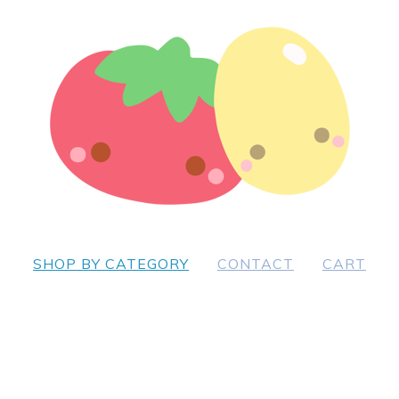
SHOP BY CATEGORY
CONTACT
CART