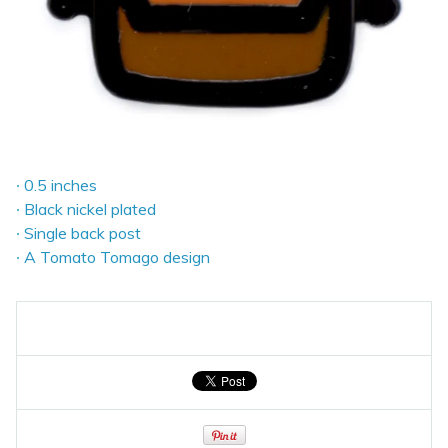
∙ 0.5 inches
∙ Black nickel plated
∙ Single back post
∙ A Tomato Tomago design