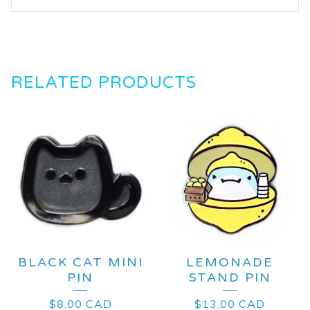
RELATED PRODUCTS
BLACK CAT MINI
LEMONADE
PIN
STAND PIN
$
8.00
CAD
$
13.00
CAD