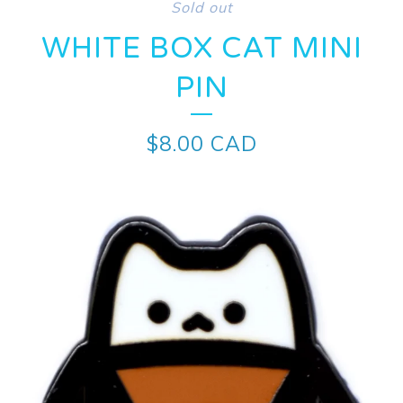
Sold out
WHITE BOX CAT MINI
PIN
$
8.00
CAD