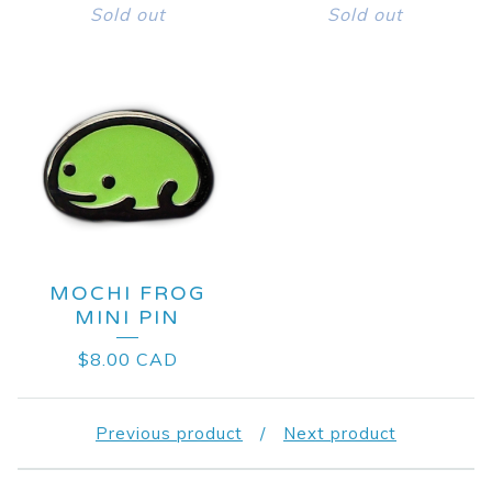
Sold out
Sold out
MOCHI FROG
MINI PIN
$
8.00
CAD
Previous product
Next product