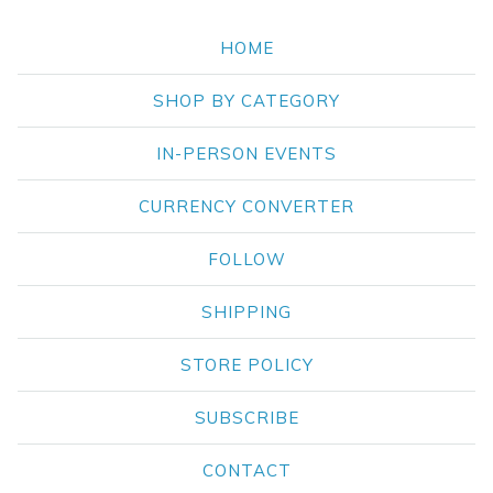
HOME
SHOP BY CATEGORY
IN-PERSON EVENTS
CURRENCY CONVERTER
FOLLOW
SHIPPING
STORE POLICY
SUBSCRIBE
CONTACT