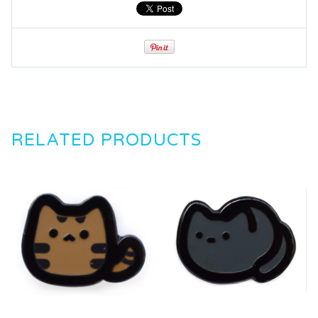
RELATED PRODUCTS