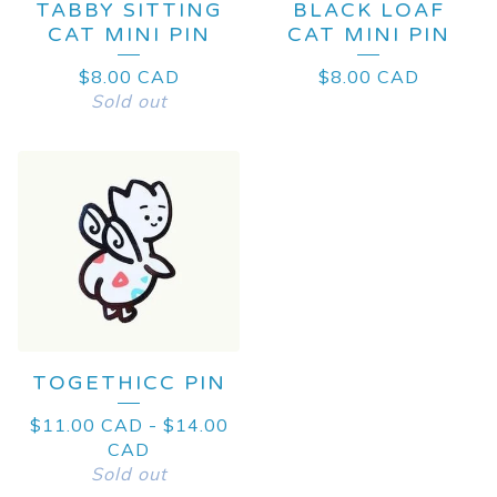
TABBY SITTING
BLACK LOAF
CAT MINI PIN
CAT MINI PIN
$
8.00
CAD
$
8.00
CAD
Sold out
TOGETHICC PIN
$
11.00
CAD
-
$
14.00
CAD
Sold out