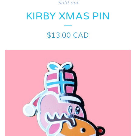
Sold out
KIRBY XMAS PIN
$
13.00
CAD