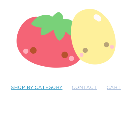
SHOP BY CATEGORY
CONTACT
CART