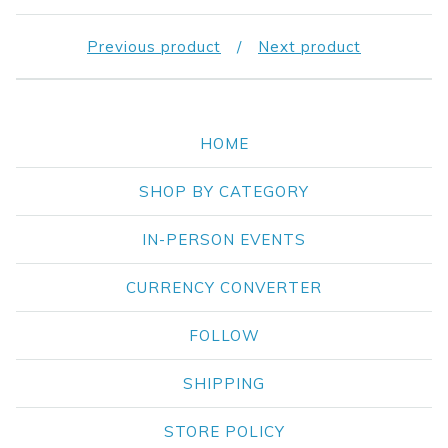
Previous product
Next product
HOME
SHOP BY CATEGORY
IN-PERSON EVENTS
CURRENCY CONVERTER
FOLLOW
SHIPPING
STORE POLICY