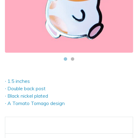
∙ 1.5 inches
∙ Double back post
∙ Black nickel plated
∙ A Tomato Tomago design