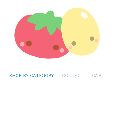
SHOP BY CATEGORY
CONTACT
CART