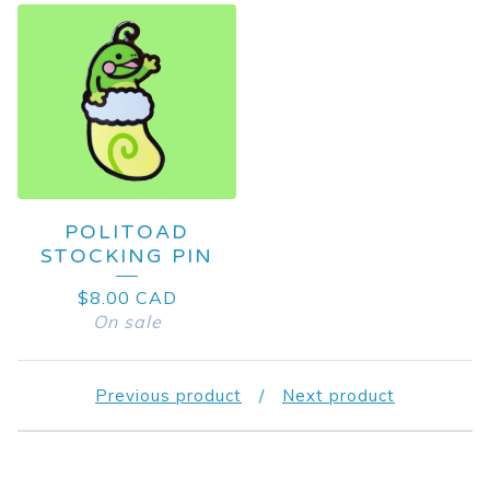
POLITOAD
STOCKING PIN
$
8.00
CAD
On sale
Previous product
Next product