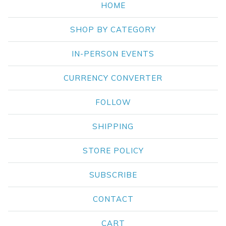
HOME
SHOP BY CATEGORY
IN-PERSON EVENTS
CURRENCY CONVERTER
FOLLOW
SHIPPING
STORE POLICY
SUBSCRIBE
CONTACT
CART