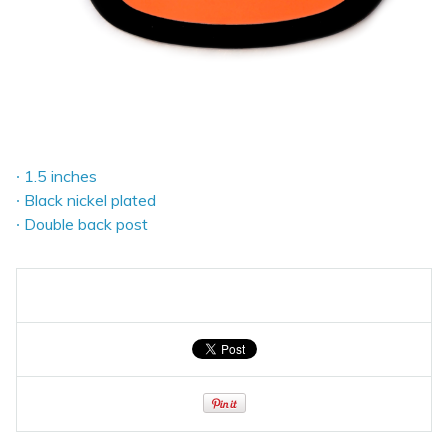
∙ 1.5 inches
∙ Black nickel plated
∙ Double back post