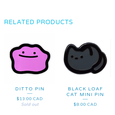
RELATED PRODUCTS
DITTO PIN
BLACK LOAF
CAT MINI PIN
$
13.00
CAD
Sold out
$
8.00
CAD