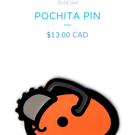
Sold out
POCHITA PIN
$
13.00
CAD