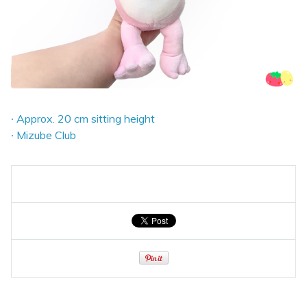
∙ Approx. 20 cm sitting height
∙ Mizube Club