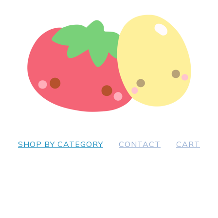
SHOP BY CATEGORY
CONTACT
CART