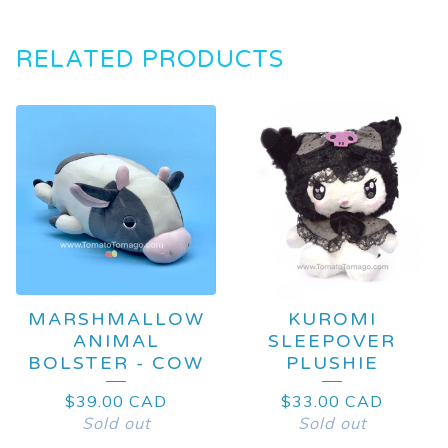
RELATED PRODUCTS
MARSHMALLOW
KUROMI
ANIMAL
SLEEPOVER
BOLSTER - COW
PLUSHIE
$
39.00
CAD
$
33.00
CAD
Sold out
Sold out