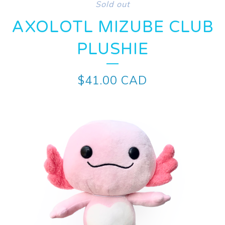
Sold out
AXOLOTL MIZUBE CLUB
PLUSHIE
$
41.00
CAD