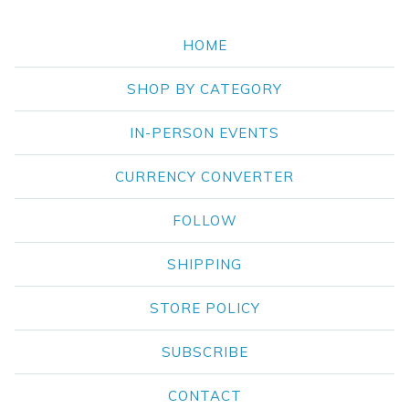
HOME
SHOP BY CATEGORY
IN-PERSON EVENTS
CURRENCY CONVERTER
FOLLOW
SHIPPING
STORE POLICY
SUBSCRIBE
CONTACT