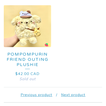
POMPOMPURIN
FRIEND OUTING
PLUSHIE
$
42.00
CAD
Sold out
Previous product
Next product