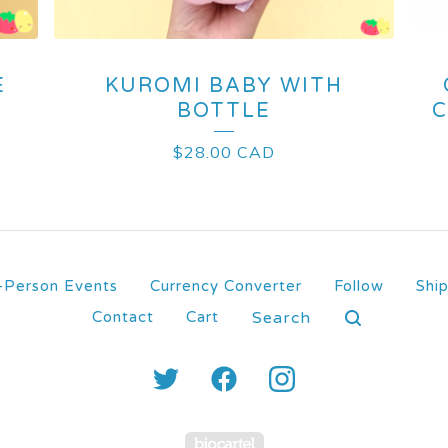
E
KUROMI BABY WITH
BOTTLE
C
$
28.00
CAD
-Person Events
Currency Converter
Follow
Shi
Search
Contact
Cart
products
Powered by Big Carte