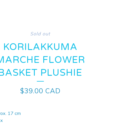
Sold out
KORILAKKUMA
MARCHE FLOWER
BASKET PLUSHIE
$
39.00
CAD
rox. 17 cm
-x