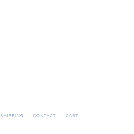
SHIPPING
CONTACT
CART