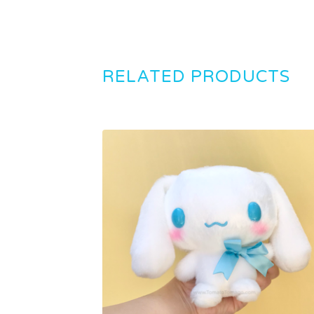
RELATED PRODUCTS