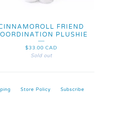
CINNAMOROLL FRIEND
OORDINATION PLUSHIE
$
33.00
CAD
Sold out
pping
Store Policy
Subscribe
l