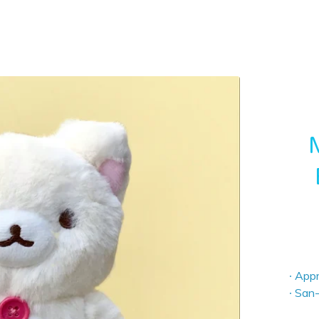
∙ App
∙ San