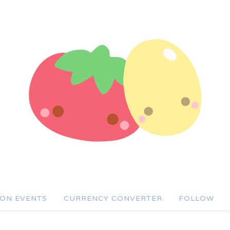
SON EVENTS
CURRENCY CONVERTER
FOLLOW