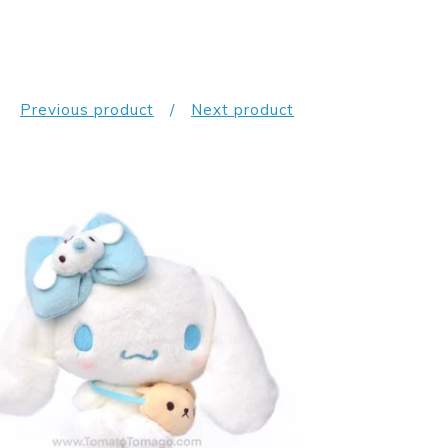
Previous product
Next product