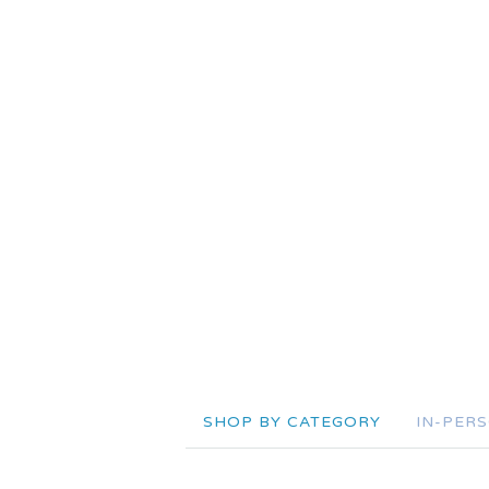
SHOP BY CATEGORY
IN-PER