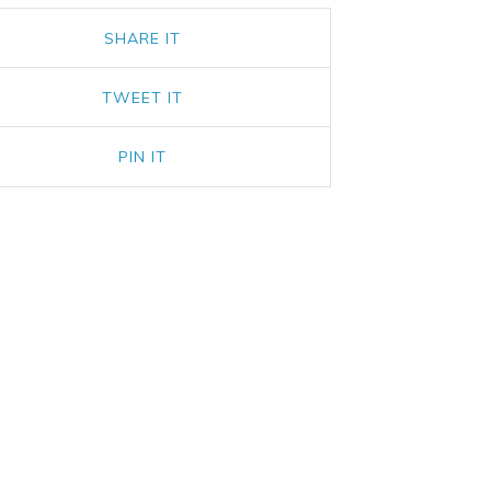
SHARE IT
TWEET IT
PIN IT