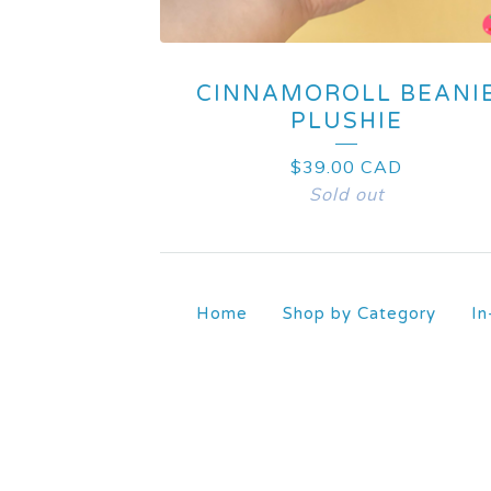
CINNAMOROLL BEANI
PLUSHIE
$
39.00
CAD
Sold out
Home
Shop by Category
In