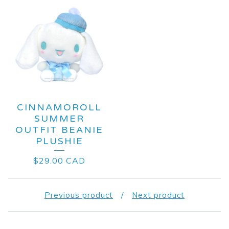
CINNAMOROLL
SUMMER
OUTFIT BEANIE
PLUSHIE
$
29.00
CAD
Previous product
Next product