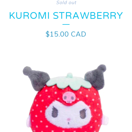
Sold out
KUROMI STRAWBERRY
$
15.00
CAD