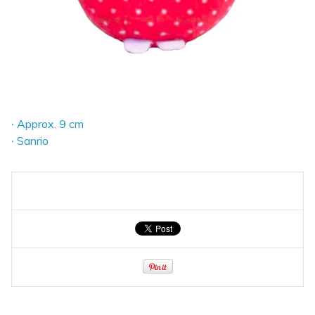
∙ Approx. 9 cm
∙ Sanrio