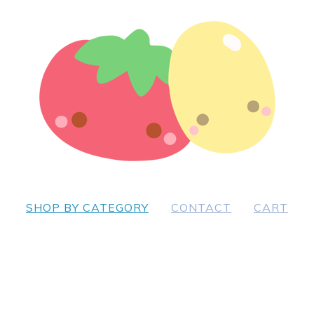
SHOP BY CATEGORY
CONTACT
CART