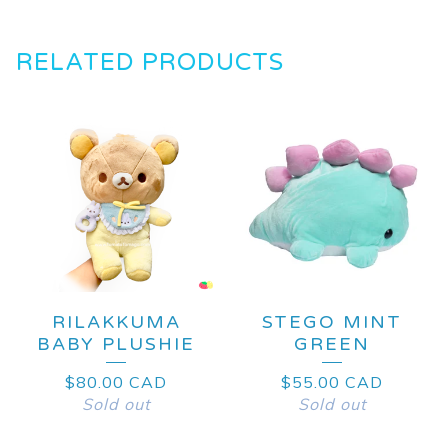
RELATED PRODUCTS
RILAKKUMA
STEGO MINT
BABY PLUSHIE
GREEN
$
80.00
CAD
$
55.00
CAD
Sold out
Sold out