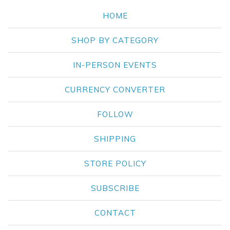
HOME
SHOP BY CATEGORY
IN-PERSON EVENTS
CURRENCY CONVERTER
FOLLOW
SHIPPING
STORE POLICY
SUBSCRIBE
CONTACT