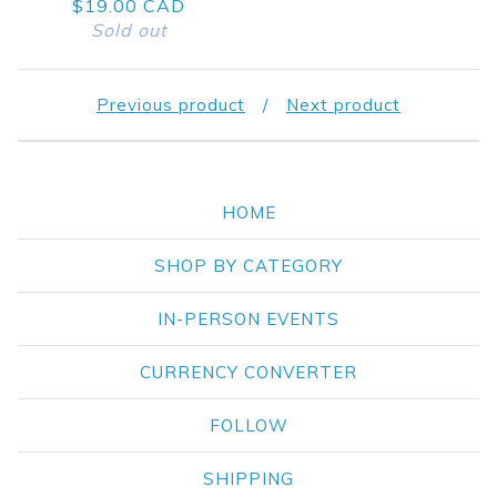
$
19.00
CAD
Sold out
Previous product
Next product
HOME
SHOP BY CATEGORY
IN-PERSON EVENTS
CURRENCY CONVERTER
FOLLOW
SHIPPING