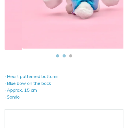
∙ Heart patterned bottoms
∙ Blue bow on the back
∙ Approx. 15 cm
∙ Sanrio