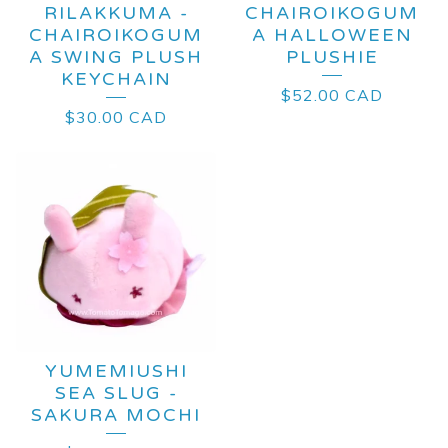
RILAKKUMA -
CHAIROIKOGUM
CHAIROIKOGUM
A HALLOWEEN
A SWING PLUSH
PLUSHIE
KEYCHAIN
$
52.00
CAD
$
30.00
CAD
YUMEMIUSHI
SEA SLUG -
SAKURA MOCHI