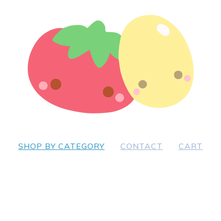
SHOP BY CATEGORY
CONTACT
CART