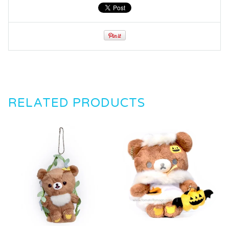
RELATED PRODUCTS