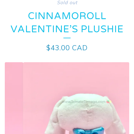
Sold out
CINNAMOROLL
VALENTINE’S PLUSHIE
$
43.00
CAD