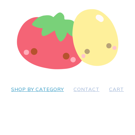
SHOP BY CATEGORY
CONTACT
CART