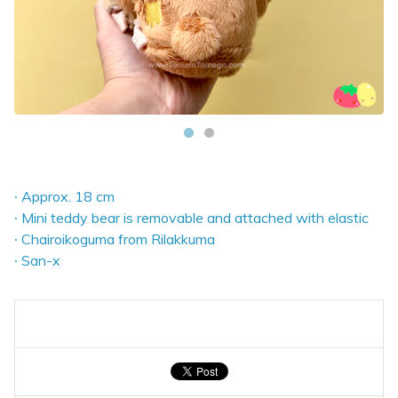
∙ Approx. 18 cm
∙ Mini teddy bear is removable and attached with elastic
∙ Chairoikoguma from Rilakkuma
∙ San-x