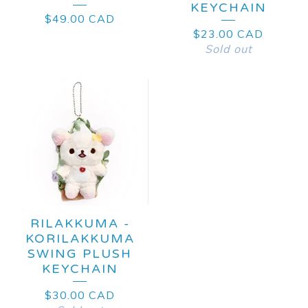
KEYCHAIN
$
49.00
CAD
$
23.00
CAD
Sold out
RILAKKUMA -
KORILAKKUMA
SWING PLUSH
KEYCHAIN
$
30.00
CAD