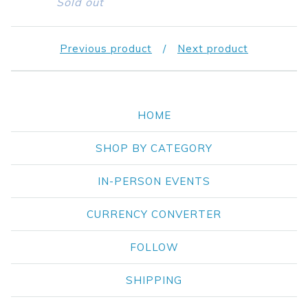
Sold out
Previous product
Next product
HOME
SHOP BY CATEGORY
IN-PERSON EVENTS
CURRENCY CONVERTER
FOLLOW
SHIPPING