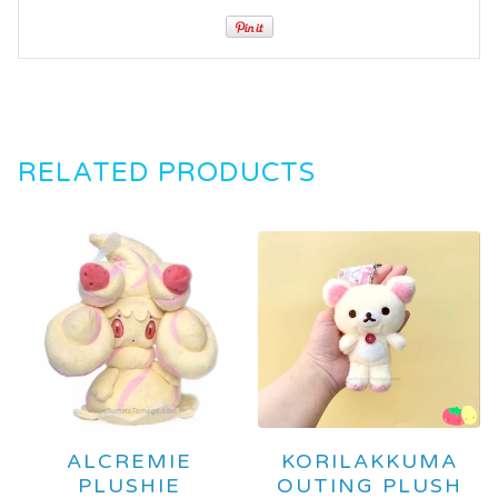
RELATED PRODUCTS
ALCREMIE
KORILAKKUMA
PLUSHIE
OUTING PLUSH