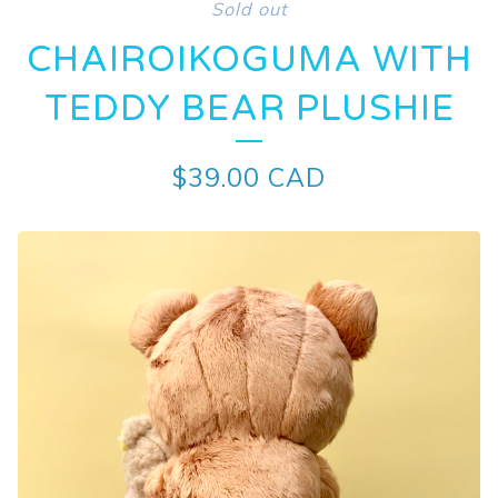
Sold out
CHAIROIKOGUMA WITH
TEDDY BEAR PLUSHIE
$
39.00
CAD