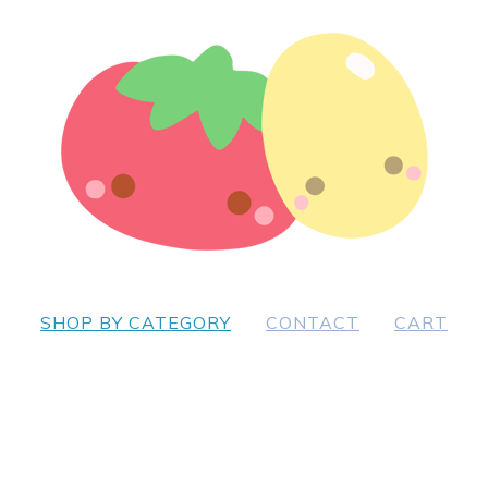
SHOP BY CATEGORY
CONTACT
CART