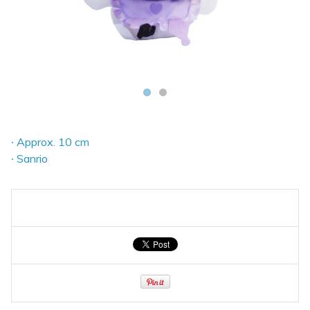
∙ Approx. 10 cm
∙ Sanrio