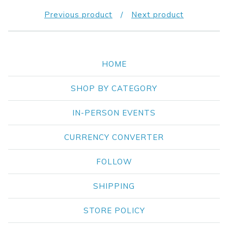
Previous product
Next product
HOME
SHOP BY CATEGORY
IN-PERSON EVENTS
CURRENCY CONVERTER
FOLLOW
SHIPPING
STORE POLICY