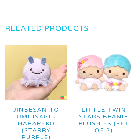
RELATED PRODUCTS
JINBESAN TO
LITTLE TWIN
UMIUSAGI -
STARS BEANIE
HARAPEKO
PLUSHIES (SET
(STARRY
OF 2)
PURPLE)