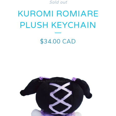
Sold out
KUROMI ROMIARE
PLUSH KEYCHAIN
$
34.00
CAD