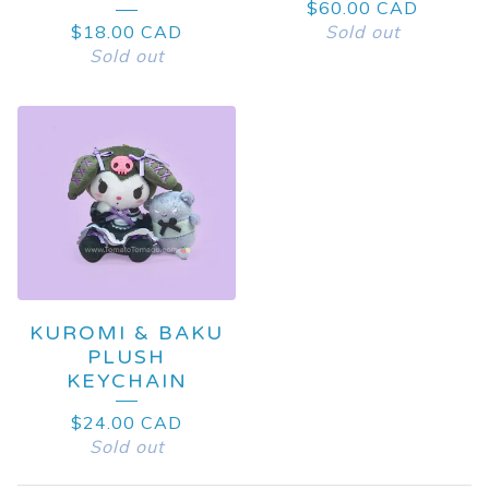
$
60.00
CAD
$
18.00
CAD
Sold out
Sold out
KUROMI & BAKU
PLUSH
KEYCHAIN
$
24.00
CAD
Sold out