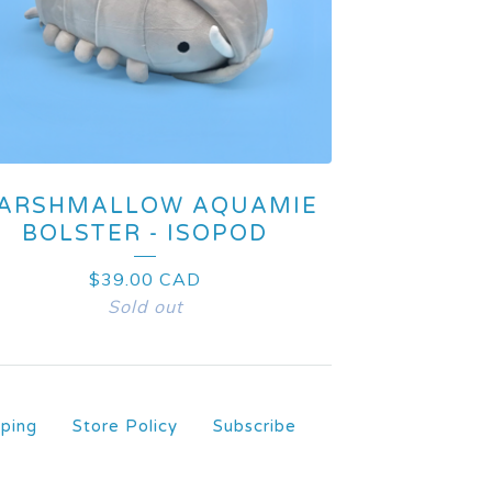
ARSHMALLOW AQUAMIE
BOLSTER - ISOPOD
$
39.00
CAD
Sold out
pping
Store Policy
Subscribe