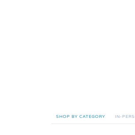
SHOP BY CATEGORY
IN-PER