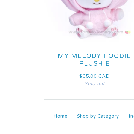
MY MELODY HOODIE
PLUSHIE
$
65.00
CAD
Sold out
Home
Shop by Category
In