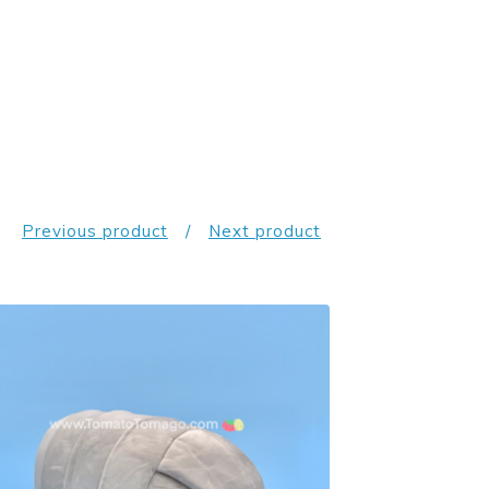
Previous product
Next product