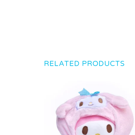
RELATED PRODUCTS