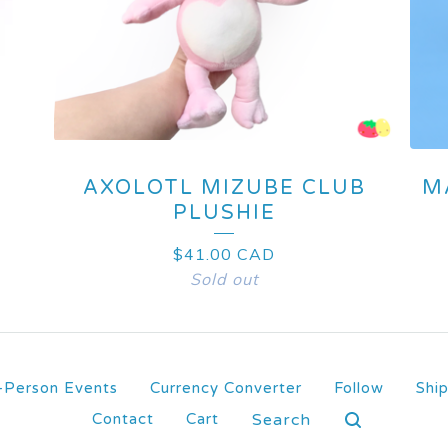
AXOLOTL MIZUBE CLUB
M
PLUSHIE
$
41.00
CAD
Sold out
-Person Events
Currency Converter
Follow
Shi
Search
Contact
Cart
products