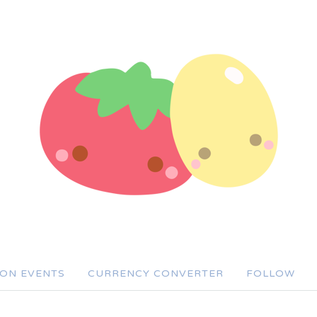
SON EVENTS
CURRENCY CONVERTER
FOLLOW