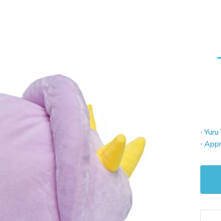
∙ Yuru
∙ Appr