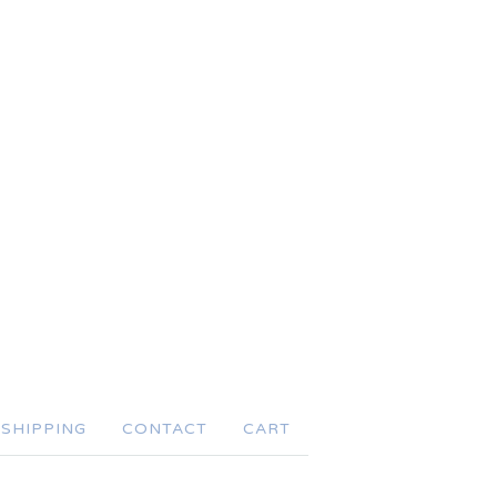
SHIPPING
CONTACT
CART