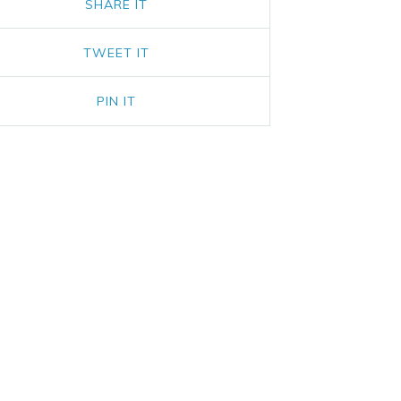
SHARE IT
TWEET IT
PIN IT