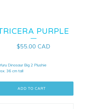
TRICERA PURPLE
$
55.00
CAD
 Yuru Dinosaur Big 2 Plushie
ox. 36 cm tall
ADD TO CART