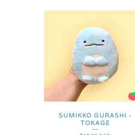
SUMIKKO GURASHI -
TOKAGE