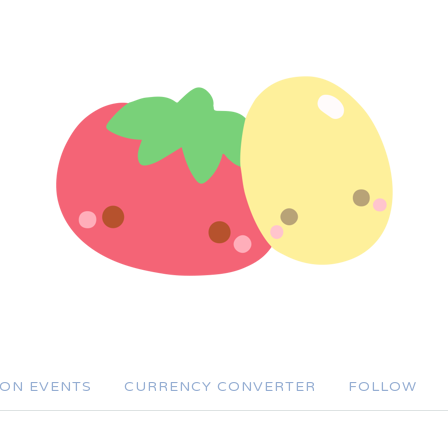
SON EVENTS
CURRENCY CONVERTER
FOLLOW