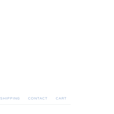
SHIPPING
CONTACT
CART