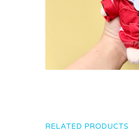
RELATED PRODUCTS