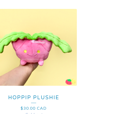
HOPPIP PLUSHIE
$
30.00
CAD