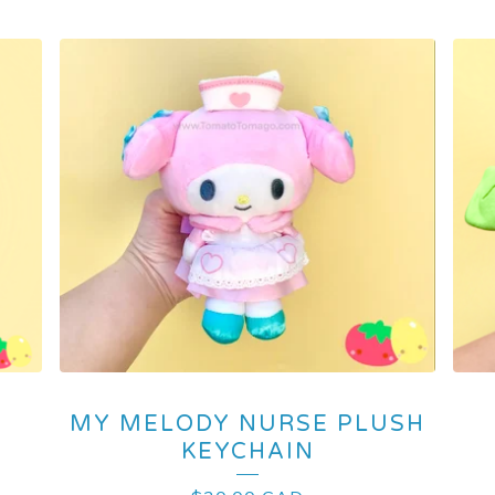
MY MELODY NURSE PLUSH
KEYCHAIN