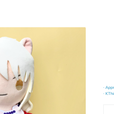
∙ App
∙ KTh