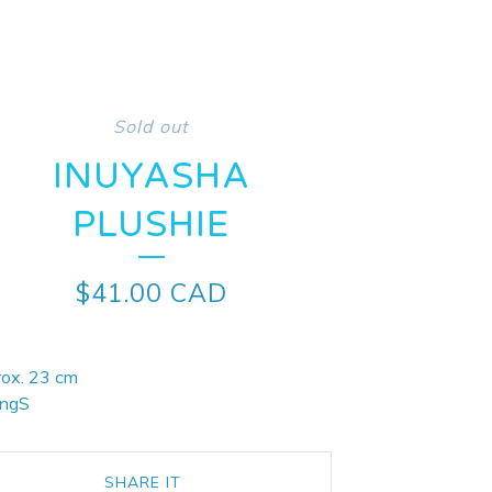
Sold out
INUYASHA
PLUSHIE
$
41.00
CAD
rox. 23 cm
ingS
SHARE IT