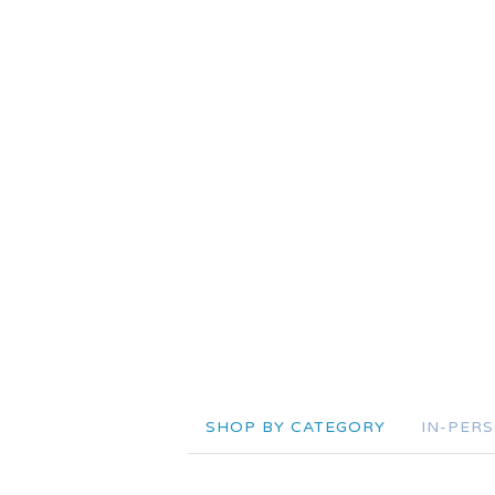
SHOP BY CATEGORY
IN-PER