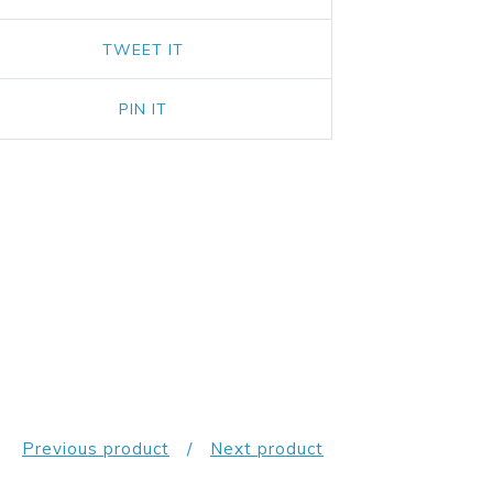
TWEET IT
PIN IT
Previous product
Next product