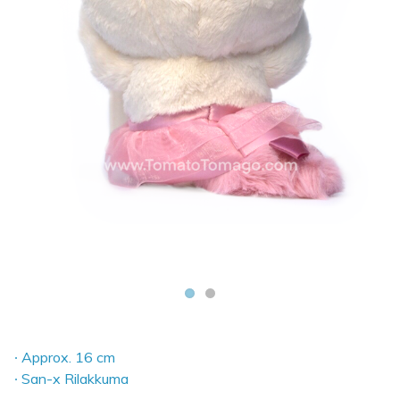
∙ Approx. 16 cm
∙ San-x Rilakkuma