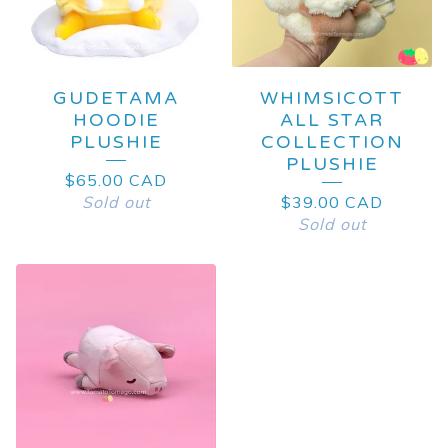
GUDETAMA
WHIMSICOTT
HOODIE
ALL STAR
PLUSHIE
COLLECTION
PLUSHIE
$
65.00
CAD
Sold out
$
39.00
CAD
Sold out