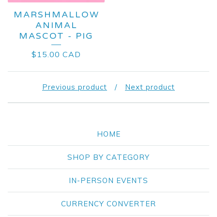
MARSHMALLOW
ANIMAL
MASCOT - PIG
$
15.00
CAD
Previous product
Next product
HOME
SHOP BY CATEGORY
IN-PERSON EVENTS
CURRENCY CONVERTER