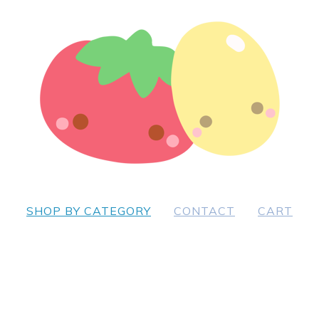
SHOP BY CATEGORY
CONTACT
CART