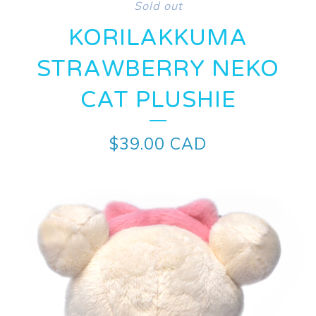
Sold out
KORILAKKUMA
STRAWBERRY NEKO
CAT PLUSHIE
$
39.00
CAD