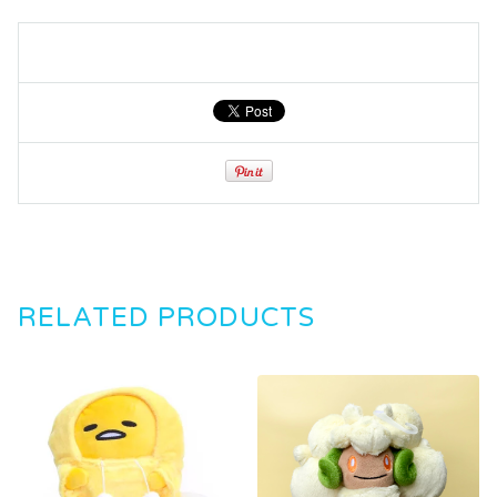
RELATED PRODUCTS