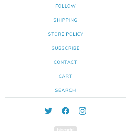
FOLLOW
SHIPPING
STORE POLICY
SUBSCRIBE
CONTACT
CART
Search
products
Powered by Big Carte