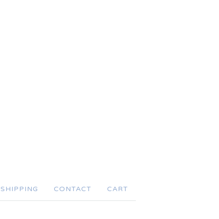
SHIPPING
CONTACT
CART