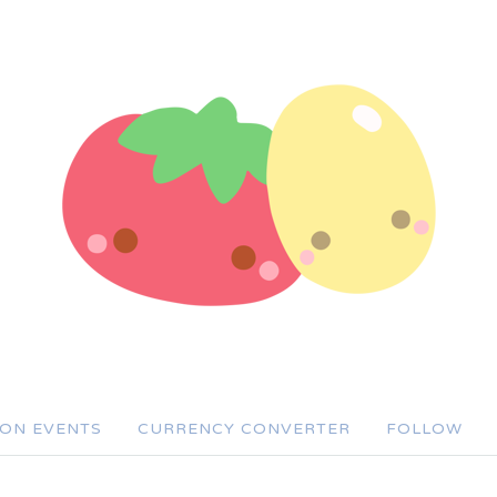
SON EVENTS
CURRENCY CONVERTER
FOLLOW