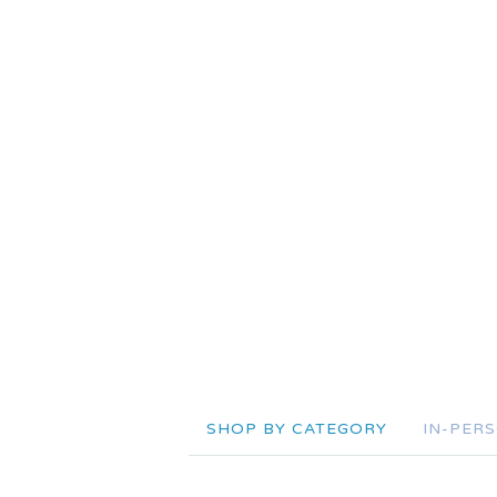
SHOP BY CATEGORY
IN-PER