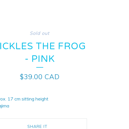
Sold out
ICKLES THE FROG
- PINK
$
39.00
CAD
ox. 17 cm sitting height
ajima
SHARE IT