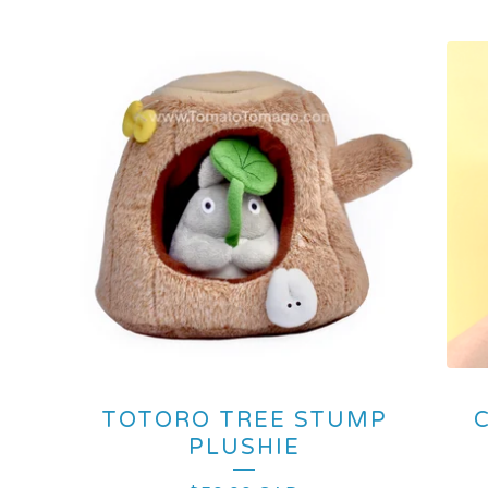
TOTORO TREE STUMP
PLUSHIE