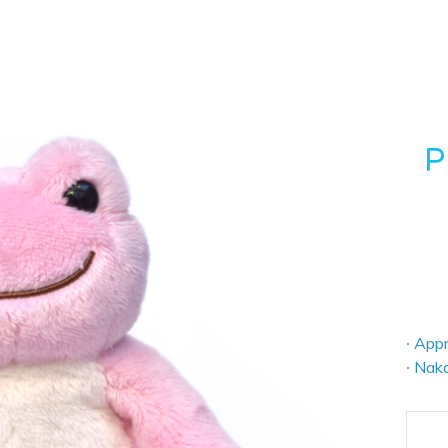
P
∙ Appr
∙ Nak