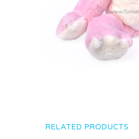
RELATED PRODUCTS