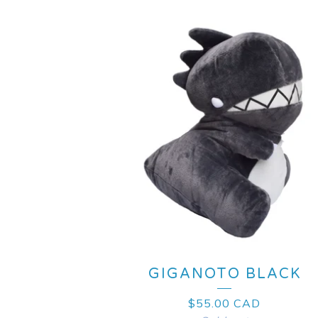
GIGANOTO BLACK
$
55.00
CAD