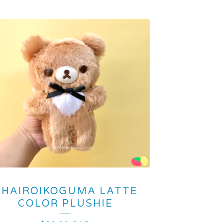
CHAIROIKOGUMA LATTE
COLOR PLUSHIE