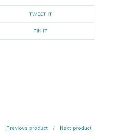
TWEET IT
PIN IT
Previous product
Next product